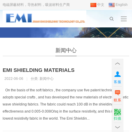
电磁屏蔽材料，导热材料，吸波材料生产商
中文
English
新闻中心
EMI SHIELDING MATERIALS
2022-06-06
|
分类:
新闻中心
客服
On the basis of the soft fabrics , the company use five patent techniques ,
adopts special crafts , and has developed the new materials of electromagnetic
联系
wave shielding fabrics. The fabric could reach 100 dB in the shielding
effectiveness and 0.005-0.008O/sq in the surface resistivity, and this is the
扫描
lowest resistivity fabric in the world. The Emi Shieldin...