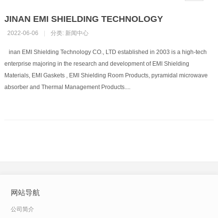
JINAN EMI SHIELDING TECHNOLOGY
2022-06-06
|
分类:
新闻中心
inan EMI Shielding Technology CO., LTD established in 2003 is a high-tech
enterprise majoring in the research and development of EMI Shielding
Materials, EMI Gaskets , EMI Shielding Room Products, pyramidal microwave
absorber and Thermal Management Products....
网站导航
公司简介