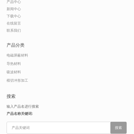
产品中心
新闻中心
下载中心
在线留言
联系我们
产品分类
电磁屏蔽材料
导热材料
吸波材料
模切冲形加工
搜索
输入产品名进行搜索
产品名称关键词: