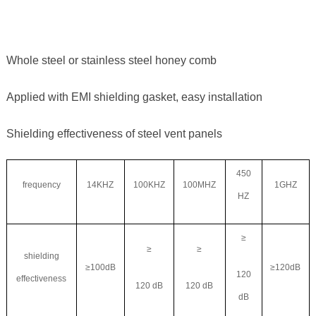
Whole steel or stainless steel honey comb
Applied with EMI shielding gasket, easy installation
Shielding effectiveness of steel vent panels
450
frequency
14KHZ
100KHZ
100MHZ
1GHZ
HZ
≥
≥
≥
shielding
≥100dB
≥120dB
120
effectiveness
120 dB
120 dB
dB