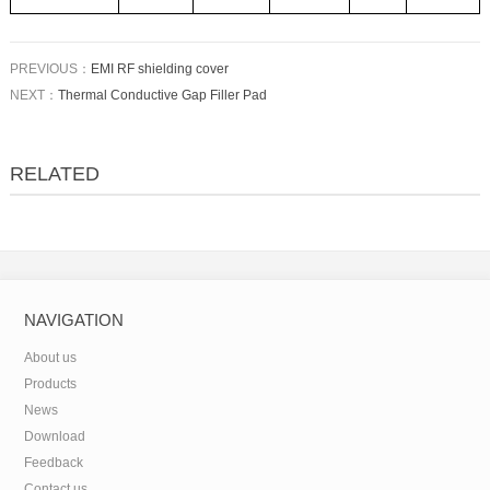
PREVIOUS：
EMI RF shielding cover
NEXT：
Thermal Conductive Gap Filler Pad
RELATED
NAVIGATION
About us
Products
News
Download
Feedback
Contact us