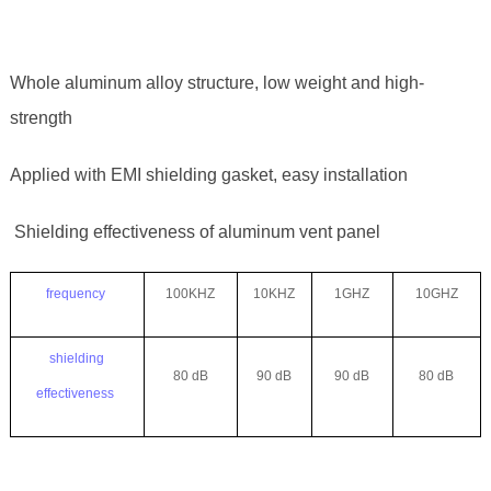
Whole aluminum alloy structure, low weight and high-
strength
Applied with EMI shielding gasket, easy installation
Shielding effectiveness of aluminum vent panel
frequency
100KHZ
10KHZ
1GHZ
10GHZ
shielding
80 dB
90 dB
90 dB
80 dB
effectiveness