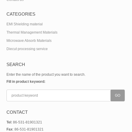
CATEGORIES
EMI Shielding material
Thermal Management Materials
Microwave Absorb Materials
Diecut processing service
SEARCH
Enter the name of the product you want to search.
Fill in product keyword:
CONTACT
Tel
: 86-531-81901321
Fax
: 86-531-81901321