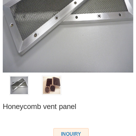
Honeycomb vent panel
INQUIRY