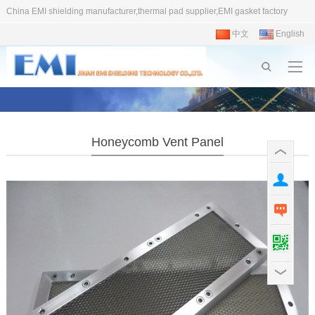
China EMI shielding manufacturer,thermal pad supplier,EMI gasket factory
中文
English
Honeycomb Vent Panel