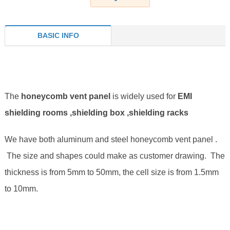
BASIC INFO
The
honeycomb vent panel
is widely used for
EMI
shielding rooms ,shielding box ,shielding racks
We have both aluminum and steel honeycomb vent panel .
The size and shapes could make as customer drawing. The
thickness is from 5mm to 50mm, the cell size is from 1.5mm
to 10mm.