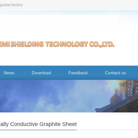
gasket factory
News
Download
Feedback
Contact us
ally Conductive Graphite Sheet