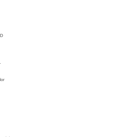
D
T
or