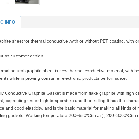
IC INFO
phite sheet for thermal conductive ,with or without PET coating, with 
cut as customer design.
rmal natural graphite sheet is new thermal conductive material, with he
nts while improving consumer electronic products performance.
ly Conductive Graphite Gasket is made from flake graphite with high c
t, expanding under high temperature and then rolling.It has the charact
ce and good elasticity, and is the basic material for making all kinds of
ling gaskets. Working temperature-200~650ºC(in air),-200~3000ºC(in n