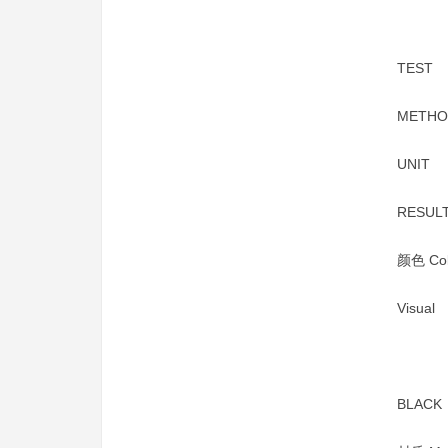
TEST
METHO
UNIT
RESUL
颜色 Col
Visual
BLACK