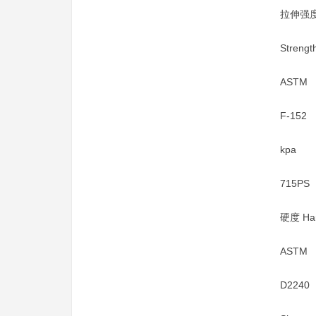
拉伸强度 
Strengt
ASTM
F-152
kpa
715PS
硬度 Har
ASTM
D2240