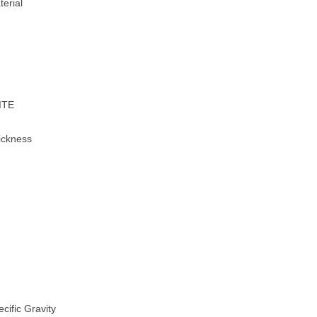
erial
ITE
ckness
ific Gravity