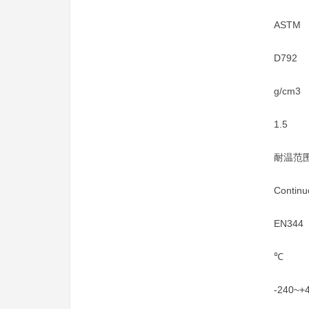
ASTM
D792
g/cm3
1.5
耐温范
Continu
EN344
℃
-240~+