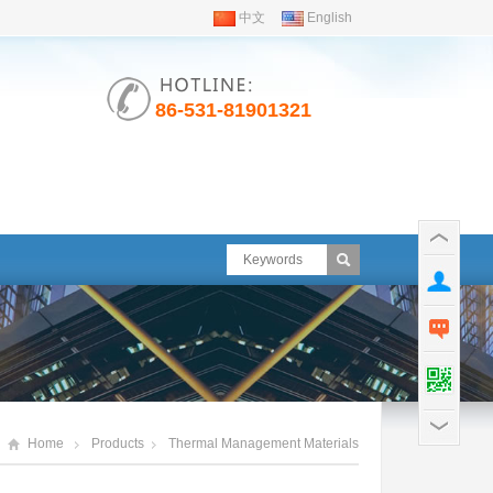
中文
English
86-531-81901321
Home
Products
Thermal Management Materials