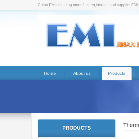
China EMI shielding manufacturer,thermal pad supplier,EMI 
Home
About us
Products
Therm
PRODUCTS