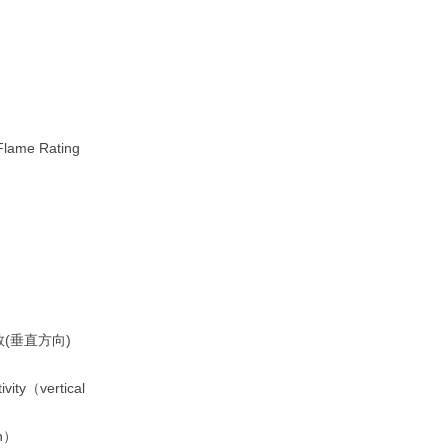
ame Rating
(垂直方向)
ivity（vertical
on）