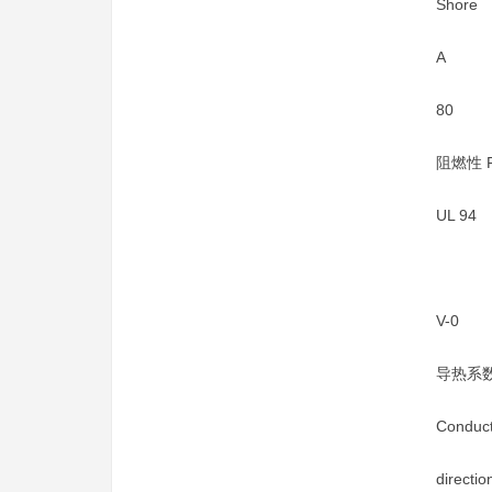
Shore
A
80
阻燃性 Fl
UL 94
V-0
导热系数
Conduct
directi