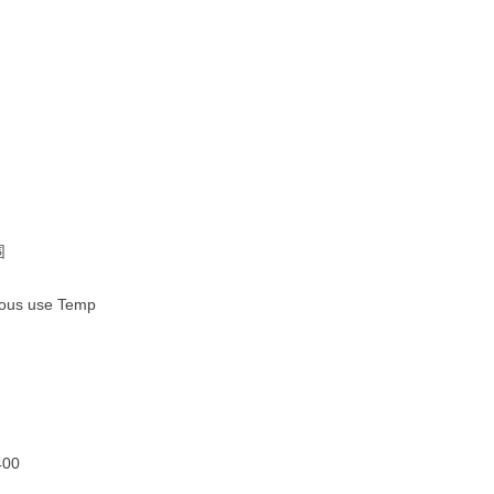
围
ous use Temp
400