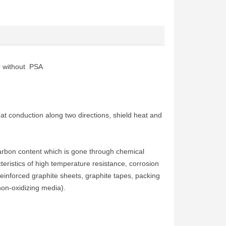
or without PSA
at conduction along two directions, shield heat and
arbon content which is gone through chemical
eristics of high temperature resistance, corrosion
 reinforced graphite sheets, graphite tapes, packing
on-oxidizing media).