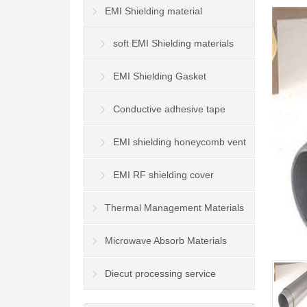
EMI Shielding material
soft EMI Shielding materials
EMI Shielding Gasket
Conductive adhesive tape
EMI shielding honeycomb vent
panel
EMI RF shielding cover
Thermal Management Materials
Microwave Absorb Materials
Diecut processing service