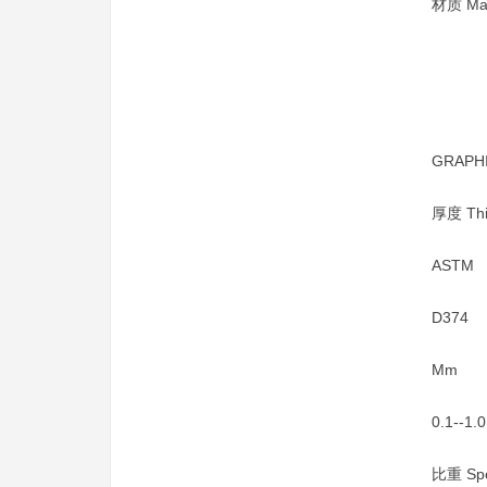
材质 Mat
GRAPH
厚度 Thi
ASTM
D374
Mm
0.1--1.0
比重 Spec