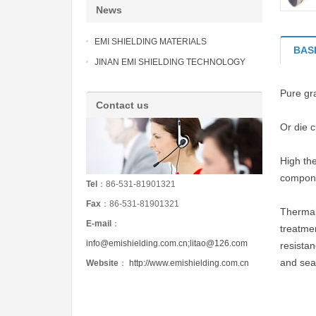
News
EMI SHIELDING MATERIALS
BAS
JINAN EMI SHIELDING TECHNOLOGY
Pure gra
Contact us
Or die 
High the
compone
Tel
：86-531-81901321
Fax
：86-531-81901321
Thermal
E-mail
：
treatmen
info@emishielding.com.cn;litao@126.com
resistan
and sea
Website
：
http://www.emishielding.com.cn