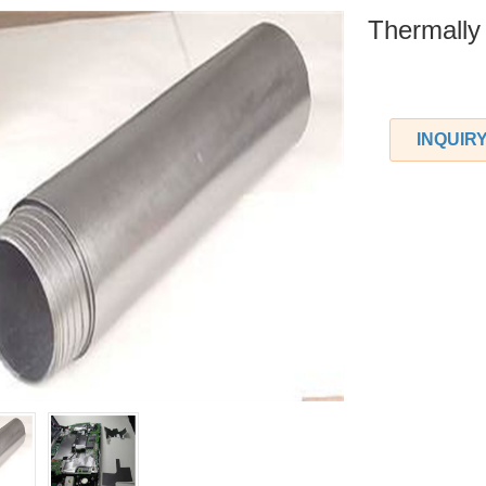
Thermally
INQUIR