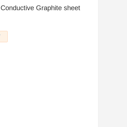
 Conductive Graphite sheet
Y