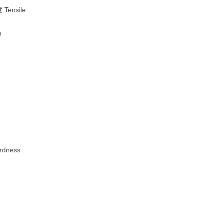
Tensile
h
dness