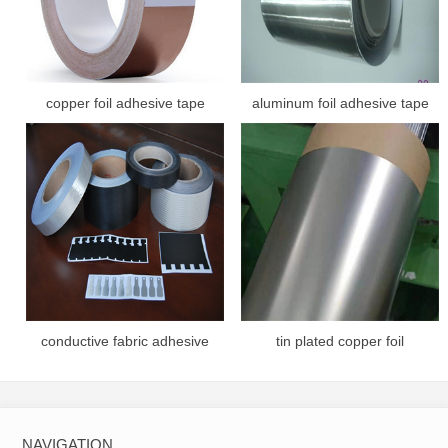
copper foil adhesive tape
aluminum foil adhesive tape
conductive fabric adhesive
tin plated copper foil
tape
NAVIGATION