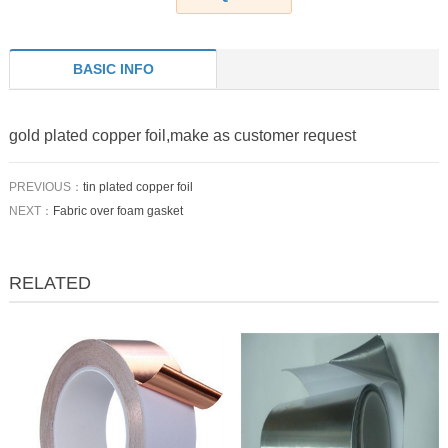
BASIC INFO
gold plated copper foil,make as customer request
PREVIOUS：
tin plated copper foil
NEXT：
Fabric over foam gasket
RELATED