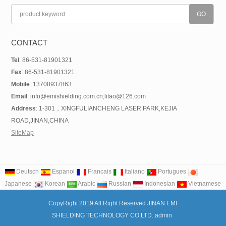
CONTACT
Tel
: 86-531-81901321
Fax
: 86-531-81901321
Mobile
: 13708937863
Email
: info@emishielding.com.cn;litao@126.com
Address
: 1-301，XINGFULIANCHENG LASER PARK,KEJIA
ROAD,JINAN,CHINA
SiteMap
Deutsch
Espanol
Francais
Italiano
Portugues
Japanese
Korean
Arabic
Russian
Indonesian
Vietnamese
CopyRight 2019 All Right Reserved JINAN EMI
SHIELDING TECHNOLOGY CO.LTD. admin