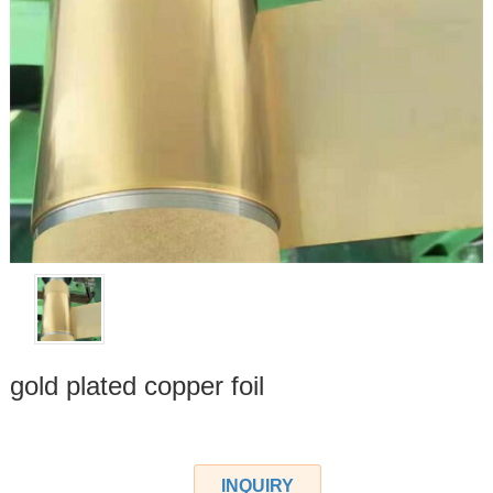
gold plated copper foil
INQUIRY