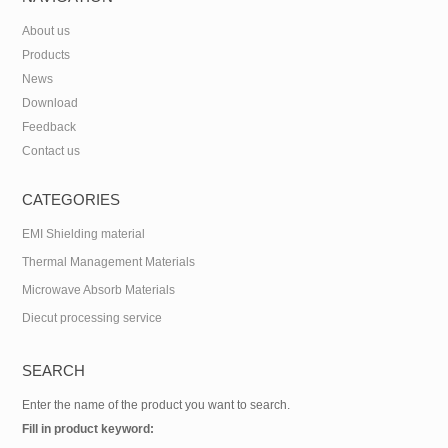
About us
Products
News
Download
Feedback
Contact us
CATEGORIES
EMI Shielding material
Thermal Management Materials
Microwave Absorb Materials
Diecut processing service
SEARCH
Enter the name of the product you want to search.
Fill in product keyword: