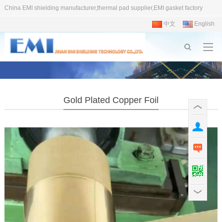
China EMI shielding manufacturer,thermal pad supplier,EMI gasket factory
中文
English
Gold Plated Copper Foil