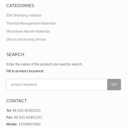
CATEGORIES
EMI Shielding material
Thermal Management Materials
Microwave Absorb Materials
Diecut processing service
SEARCH
Enter the name of the product you want to search.
Fill in product keyword:
CONTACT
Tel
: 86-531-81901321
Fax
: 86-531-81901321
Mobile
: 13708937863