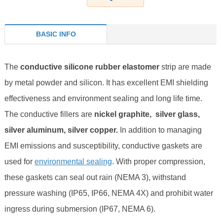
BASIC INFO
The
conductive silicone rubber elastomer
strip are made
by metal powder and silicon. It has excellent EMI shielding
effectiveness and environment sealing and long life time.
The conductive fillers are
nickel graphite, silver glass,
silver aluminum, silver copper.
I
n addition to managing
EMI emissions and susceptibility, conductive gaskets are
used for
environmental sealing
. With proper compression,
these gaskets can seal out rain (NEMA 3), withstand
pressure washing (IP65, IP66, NEMA 4X) and prohibit water
ingress during submersion (IP67, NEMA 6).