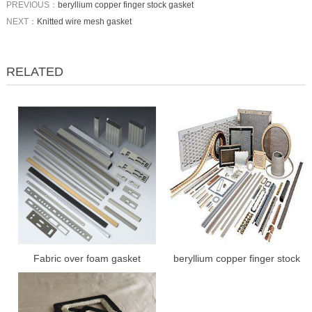
PREVIOUS：
beryllium copper finger stock gasket
NEXT：
Knitted wire mesh gasket
RELATED
Fabric over foam gasket
beryllium copper finger stock
gasket