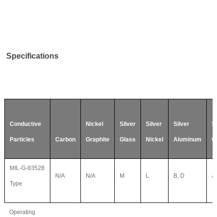
Specifications
Conductive
Nickel
Silver
Silver
Silver
Si
Particles
Carbon
Graphite
Glass
Nickel
Aluminum
C
MIL-G-83528
N/A
N/A
M
L
B, D
A,
Type
Operating