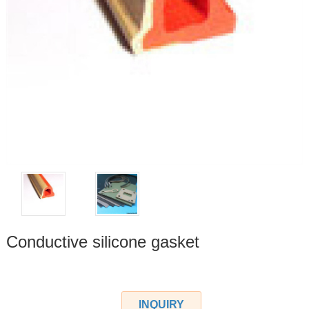
Conductive silicone gasket
INQUIRY