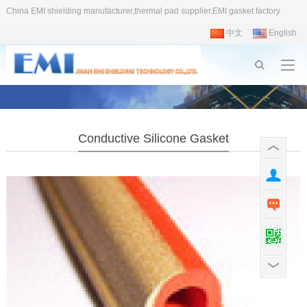
China EMI shielding manufacturer,thermal pad supplier,EMI gasket factory
中文
English
Conductive Silicone Gasket