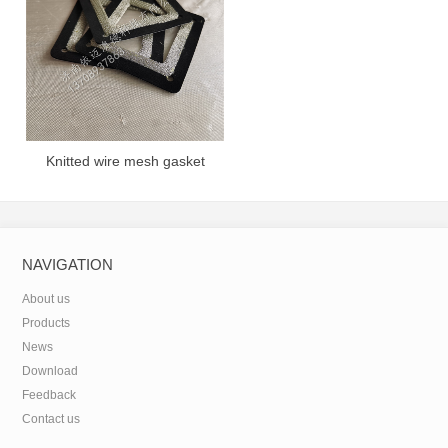
Knitted wire mesh gasket
NAVIGATION
About us
Products
News
Download
Feedback
Contact us