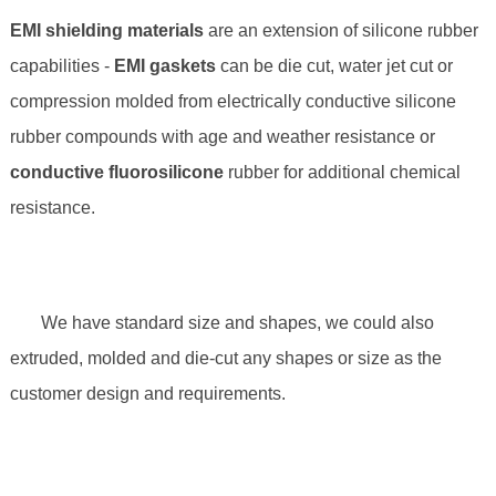
EMI shielding materials
are an extension of silicone rubber
capabilities -
EMI gaskets
can be die cut, water jet cut or
compression molded from electrically conductive silicone
rubber compounds with age and weather resistance or
conductive fluorosilicone
rubber for additional chemical
resistance.
We have standard size and shapes, we could also
extruded, molded and die-cut any shapes or size as the
customer design and requirements.