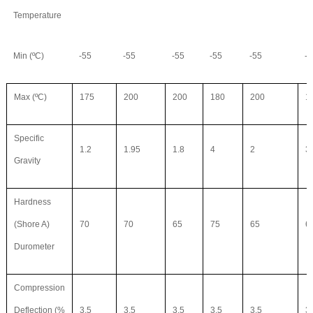
Temperature
Min (ºC)
-55
-55
-55
-55
-55
-5
Max (ºC)
175
200
200
180
200
1
Specific
1.2
1.95
1.8
4
2
3
Gravity
Hardness
(Shore A)
70
70
65
75
65
6
Durometer
Compression
Deflection (%
3.5
3.5
3.5
3.5
3.5
3