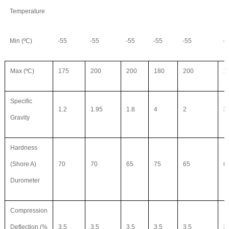
Temperature
Min (ºC)
-55
-55
-55
-55
-55
-5
Max (ºC)
175
200
200
180
200
1
Specific
1.2
1.95
1.8
4
2
3
Gravity
Hardness
(Shore A)
70
70
65
75
65
6
Durometer
Compression
Deflection (%
3.5
3.5
3.5
3.5
3.5
3