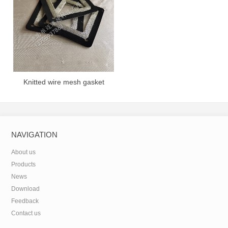
Knitted wire mesh gasket
NAVIGATION
About us
Products
News
Download
Feedback
Contact us