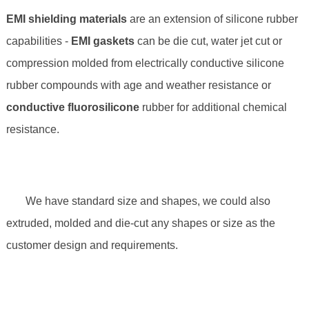
EMI shielding materials
are an extension of silicone rubber
capabilities -
EMI gaskets
can be die cut, water jet cut or
compression molded from electrically conductive silicone
rubber compounds with age and weather resistance or
conductive fluorosilicone
rubber for additional chemical
resistance.
We have standard size and shapes, we could also
extruded, molded and die-cut any shapes or size as the
customer design and requirements.