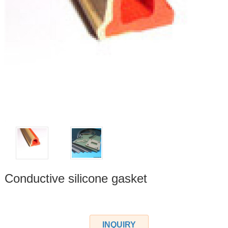
Conductive silicone gasket
INQUIRY