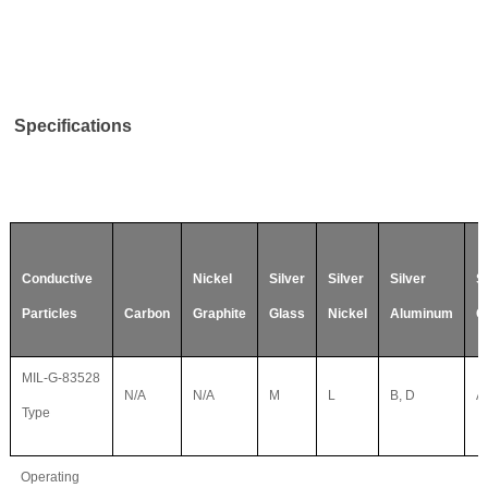
Specifications
Conductive
Nickel
Silver
Silver
Silver
Si
Particles
Carbon
Graphite
Glass
Nickel
Aluminum
C
MIL-G-83528
N/A
N/A
M
L
B, D
A,
Type
Operating