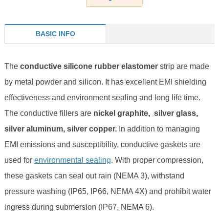
BASIC INFO
The
conductive silicone rubber elastomer
strip are made
by metal powder and silicon. It has excellent EMI shielding
effectiveness and environment sealing and long life time.
The conductive fillers are
nickel graphite, silver glass,
silver aluminum, silver copper.
I
n addition to managing
EMI emissions and susceptibility, conductive gaskets are
used for
environmental sealing
. With proper compression,
these gaskets can seal out rain (NEMA 3), withstand
pressure washing (IP65, IP66, NEMA 4X) and prohibit water
ingress during submersion (IP67, NEMA 6).