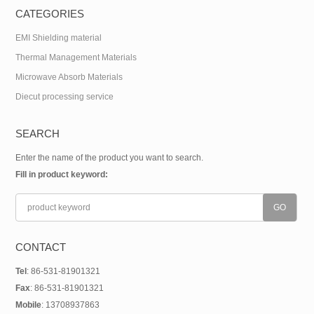
CATEGORIES
EMI Shielding material
Thermal Management Materials
Microwave Absorb Materials
Diecut processing service
SEARCH
Enter the name of the product you want to search.
Fill in product keyword:
CONTACT
Tel
: 86-531-81901321
Fax
: 86-531-81901321
Mobile
: 13708937863