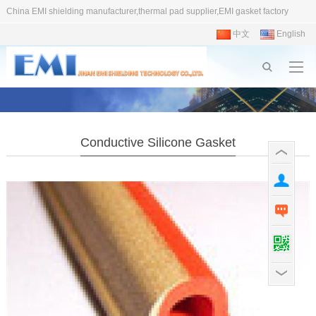
China EMI shielding manufacturer,thermal pad supplier,EMI gasket factory
中文
English
Conductive Silicone Gasket