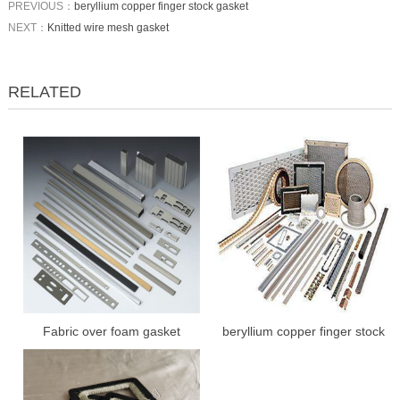
PREVIOUS：
beryllium copper finger stock gasket
NEXT：
Knitted wire mesh gasket
RELATED
Fabric over foam gasket
beryllium copper finger stock
gasket