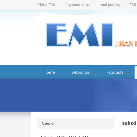
China EMI shielding manufacturer,thermal pad supplier,EMI 
Home
About us
Products
Indus
News