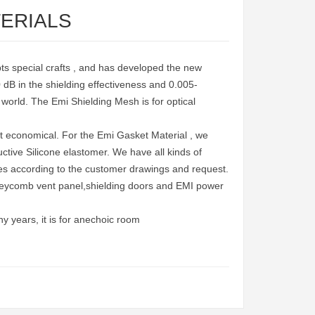
TERIALS
pts special crafts , and has developed the new
 dB in the shielding effectiveness and 0.005-
he world. The Emi Shielding Mesh is for optical
t economical. For the Emi Gasket Material , we
tive Silicone elastomer. We have all kinds of
pes according to the customer drawings and request.
neycomb vent panel,shielding doors and EMI power
 years, it is for anechoic room