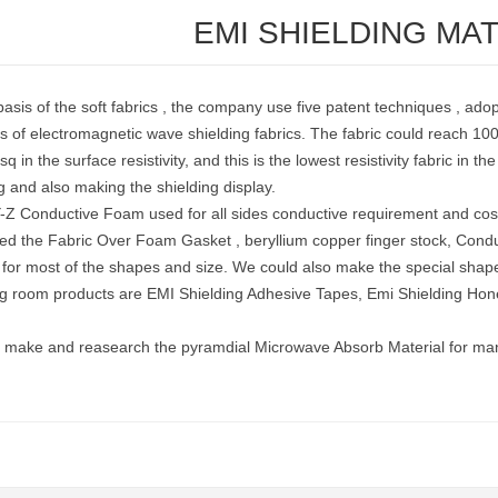
EMI SHIELDING MA
asis of the soft fabrics , the company use five patent techniques , ado
s of electromagnetic wave shielding fabrics. The fabric could reach 100
q in the surface resistivity, and this is the lowest resistivity fabric in t
g and also making the shielding display.
-Z Conductive Foam used for all sides conductive requirement and cos
ed the Fabric Over Foam Gasket , beryllium copper finger stock, Conduc
s for most of the shapes and size. We could also make the special sha
ng room products are EMI Shielding Adhesive Tapes, Emi Shielding Ho
 make and reasearch the pyramdial Microwave Absorb Material for many