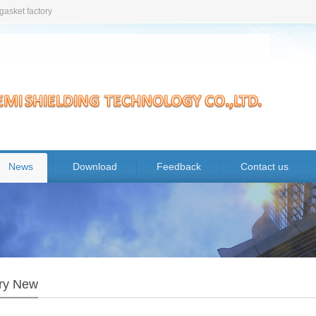
gasket factory
News
Download
Feedback
Contact us
try New