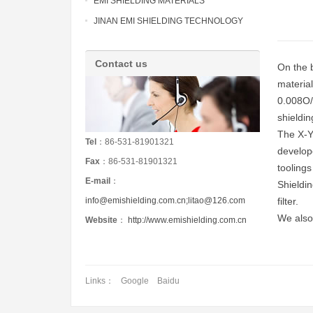
EMI SHIELDING MATERIALS
JINAN EMI SHIELDING TECHNOLOGY
Contact us
On the b
material
0.008O/s
shieldin
The X-Y
Tel
：86-531-81901321
develop
Fax
：86-531-81901321
tooling
E-mail
：
Shieldi
info@emishielding.com.cn;litao@126.com
filter.
We also
Website
：
http://www.emishielding.com.cn
Links：
Google
Baidu