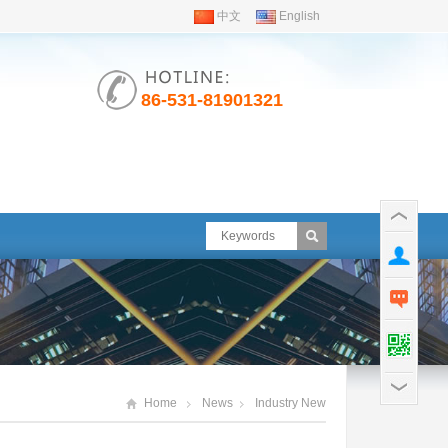
中文
English
86-531-81901321
Home
News
Industry New